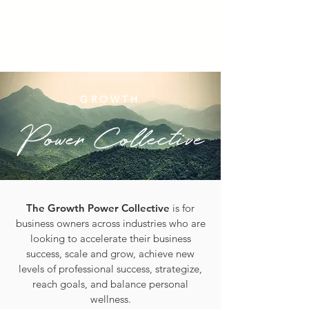
GROWTH
The Growth Power Collective
is for
business owners across industries who are
looking to accelerate their business
success, scale and grow, achieve new
levels of professional success, strategize,
reach goals, and balance personal
wellness.