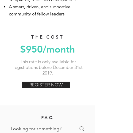
A smart, driven, and supportive
community of fellow leaders
THE COST
$950/month
This rate is only available for
registrations before December 31st
2019.
REGISTER NOW
FAQ