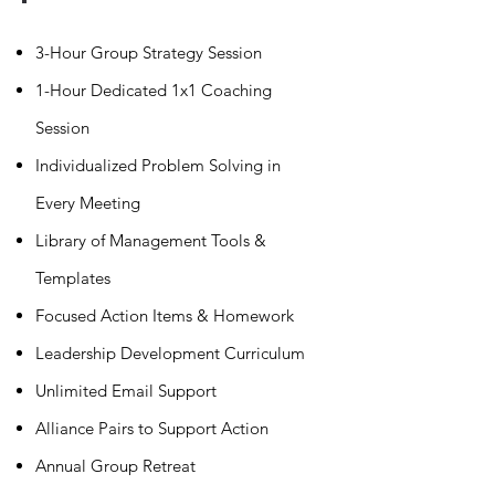
3-Hour Group Strategy Session
1-Hour Dedicated 1x1 Coaching
Session
Individualized Problem Solving in
Every Meeting
Library of Management Tools &
Templates
Focused Action Items & Homework
Leadership Development Curriculum
Unlimited Email Support
Alliance Pairs to Support Action
Annual Group Retreat