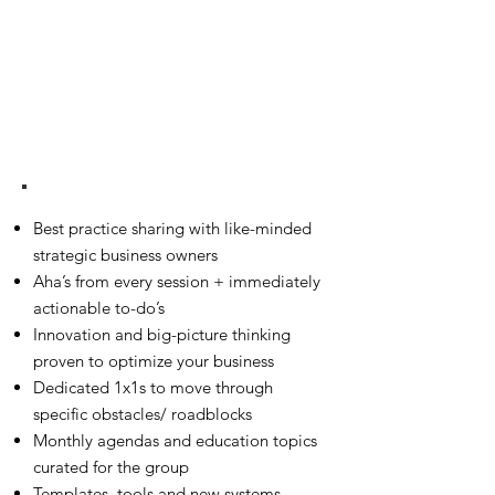
BENEFITS
Best practice sharing with like-minded
strategic business owners
Aha’s from every session + immediately
actionable to-do’s
Innovation and big-picture thinking
proven to optimize your business
Dedicated 1x1s to move through
specific obstacles/ roadblocks
Monthly agendas and education topics
curated for the group
Templates, tools and new systems