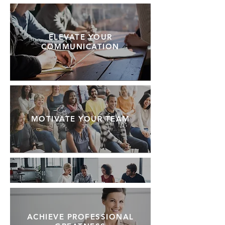
ELEVATE YOUR
COMMUNICATION
MOTIVATE YOUR TEAM
ACHIEVE PROFESSIONAL