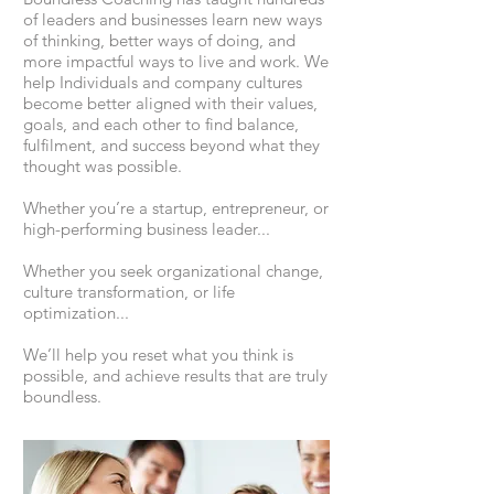
of leaders and businesses learn new ways
of thinking, better ways of doing, and
more impactful ways to live and work. We
help Individuals and company cultures
become better aligned with their values,
goals, and each other to find balance,
fulfilment, and success beyond what they
thought was possible.
Whether you’re a startup, entrepreneur, or
high-performing business leader...
Whether you seek organizational change,
culture transformation, or life
optimization...
We’ll help you reset what you think is
possible, and achieve results that are truly
boundless.