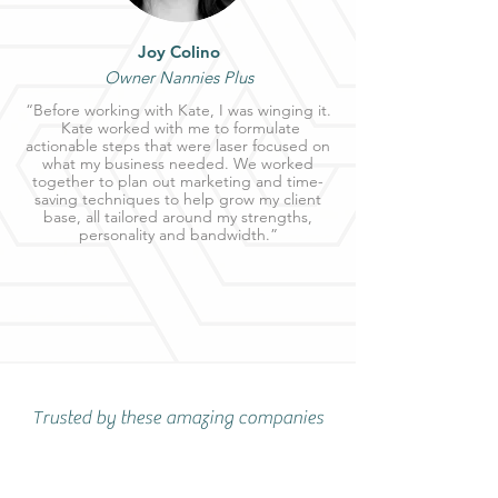
Joy Colino
Owner Nannies Plus
“Before working with Kate, I was winging it.
Kate worked with me to formulate
actionable steps that were laser focused on
what my business needed. We worked
together to plan out marketing and time-
saving techniques to help grow my client
base, all tailored around my strengths,
personality and bandwidth.”
Trusted by these amazing companies