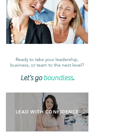
Ready to take your leadership,
business, or team to the next level?
Let’s go
boundless
.
LEAD WITH CONFIDENCE