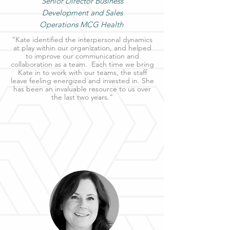
Senior Director Business
Development and Sales
Operations MCG Health
“Kate identified the interpersonal dynamics
at play within our organization, and helped
to improve our communication and
collaboration as a team. Each time we bring
Kate in to work with our teams, the staff
leave feeling energized and invested in. She
has been an invaluable resource to us over
the last two years.”