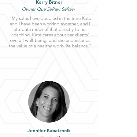
Kerry Bitner
Owner Que SeRaw SeRaw
“My sales have doubled in the time Kate
and I have been working together, and I
attribute much of that directly to her
coaching. Kate cares about her clients’
overall well-being, and she understands
the value of a healthy work-life balance.”
Jennifer Kabatchnik