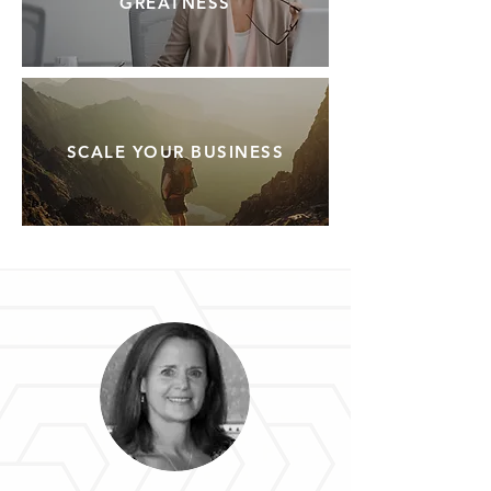
GREATNESS
SCALE YOUR BUSINESS