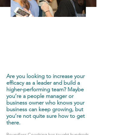
Are you looking to increase your
efficacy as a leader and build a
higher-performing team? Maybe
you’re a people manager or
business owner who knows your
business can keep growing, but
you’re not quite sure how to get
there.
Boundless Coaching has taught hundreds